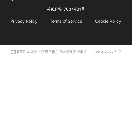
苏ICP备17034481号
Privacy Policy
Terms of Service
Cookie Policy
Powered by 万网
本网站由阿里云提供云计算及安全服务