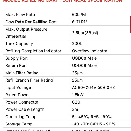
MOBILE REFILLING CART TECHNICAL SPECIFICATION:
Max. Flow Rate
60LPM
Flow Rate Per Refilling Port
6-7LPM
Max. Output Pressure
2.5bar(36psi)
Differential
Tank Capacity
200L
Refilling Completion Indicator
Overflow Indicator
Supply Port
UQD0
8
Male
Return Port
UQD0
8
Male
Main Filter Rating
25μm
Refill Branch Filter Rating
25μm
Input Voltage
AC90~264V 50/60HZ
Rated Power
1.5kW
Power Connector
C20
Power Cable Length
3m
Operating Temp.
5
～
45
℃/ RH5
～
90
%
Storage Temp.
-
40
～
70
℃/RH5
～
90%