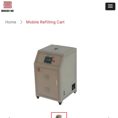
Home
Mobile Refilling Cart
ꄲ