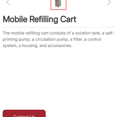
ꁆ
ꁇ
Mobile Refilling Cart
The mobile refilling cart consists of a solution tank, a self-
priming pump, a circulation pump, a filter, a control
system, a housing, and accessories.
Contact Us