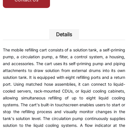
Details
The mobile refilling cart consists of a solution tank, a self-priming
pump, a circulation pump, a filter, a control system, a housing,
and accessories. The cart uses its self-priming pump and piping
attachments to draw solution from external drums into its own
solution tank. It is equipped with eight refilling ports and a return
port. Using matched hose assemblies, it can connect to liquid-
cooled servers, rack-mounted CDUs, or liquid cooling cabinets,
allowing simultaneous refilling of up to eight liquid cooling
systems. The cart's built-in touchscreen enables users to start or
stop the refilling process and visually monitor changes in the
tank's solution level. The circulation pump continuously supplies
solution to the liquid cooling systems. A flow indicator at the