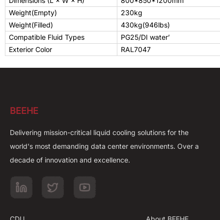
Dimensions (L × W × H)
800*850*1200
mm
Weight(Empty)
230kg
Weight(Filled)
430kg(946lbs)
Compatible Fluid Types
PG25/
DI water’
Exterior Color
RAL7047
BEEHE
Delivering mission-critical liquid cooling solutions for the
world's most demanding data center environments. Over a
decade of innovation and excellence.
CDU
About BEEHE