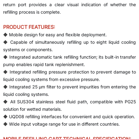
return port provides a clear visual indication of whether the
refilling process is complete.
PRODUCT FEATURES:
◆
Mobile design for easy and flexible deployment.
◆
Capable of simultaneously refilling up to eight liquid cooling
systems or components.
◆
Integrated automatic tank refilling function; its built-in transfer
pump enables rapid tank replenishment.
◆
Integrated refilling pressure protection to prevent damage to
liquid cooling systems from excessive pressure.
◆
Integrated 25 µm filter to prevent impurities from entering the
liquid cooling systems.
◆
All SUS304 stainless steel fluid path, compatible with PG25
solution for wetted materials.
◆
UQD08 refilling interfaces for convenient and quick operation.
◆
Wide input voltage range for use in different countries.