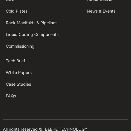
Cold Plates
News & Events
Rack Manifolds & Pipelines
Liquid Cooling Components
Commissioning
Tech Brief
White Papers
Case Studies
FAQs
All rights reserved © 
BEEHE TECHNOLOGY