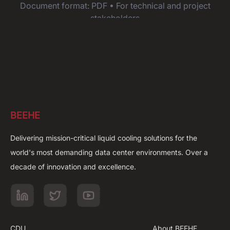
Document format: PDF • For technical and project
stakeholders
BEEHE
Delivering mission-critical liquid cooling solutions for the
world's most demanding data center environments. Over a
decade of innovation and excellence.
CDU
About BEEHE